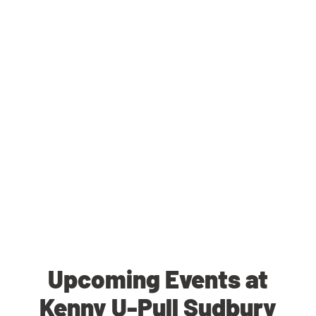
Upcoming Events at
Kenny U-Pull Sudbury