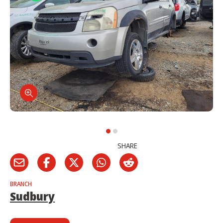
SHARE
BRANCH
Sudbury