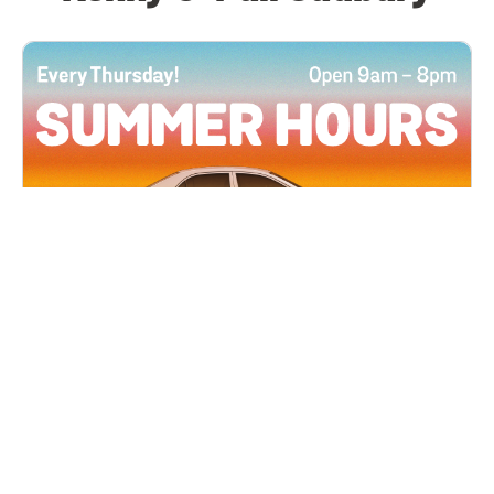
All Locations
JUN 4, 2026 9:00 AM
Summer Hours
Every Thursday all summer long, open until 8
PM!