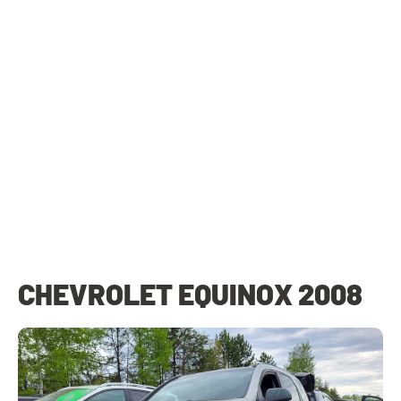
CHEVROLET EQUINOX 2008