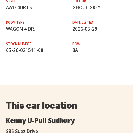
STYLE
COLOUR
AWD 4DR LS
GHOUL GREY
BODY TYPE
DATE LISTED
WAGON 4 DR.
2026-05-29
STOCK NUMBER
ROW
65-26-021511-08
8A
This car location
Kenny U-Pull Sudbury
886 Suez Drive