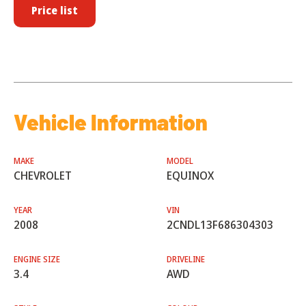
Price list
Vehicle Information
MAKE
MODEL
CHEVROLET
EQUINOX
YEAR
VIN
2008
2CNDL13F686304303
ENGINE SIZE
DRIVELINE
3.4
AWD