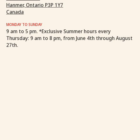
Hanmer, Ontario P3P 1Y7
Canada
MONDAY TO SUNDAY
9 am to 5 pm. *Exclusive Summer hours every
Thursday: 9 am to 8 pm, from June 4th through August
27th.