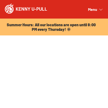
Summer Hours: All our locations are open until 8:00
PM every Thursday! 🌞
Menu
Close
Summer Hours: All our locations are open until 8:00
PM every Thursday! 🌞