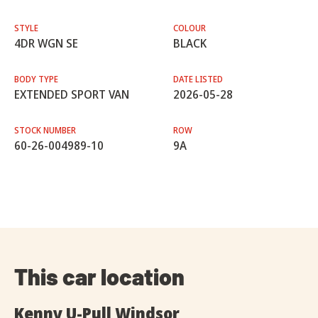
STYLE
COLOUR
4DR WGN SE
BLACK
BODY TYPE
DATE LISTED
EXTENDED SPORT VAN
2026-05-28
STOCK NUMBER
ROW
60-26-004989-10
9A
This car location
Kenny U-Pull Windsor