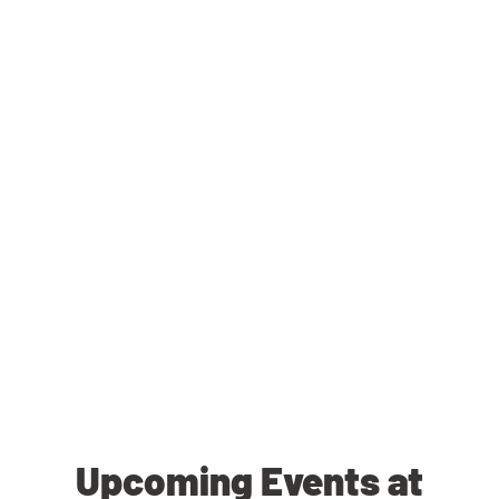
Upcoming Events at