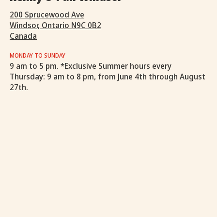
200 Sprucewood Ave
Windsor, Ontario N9C 0B2
Canada
MONDAY TO SUNDAY
9 am to 5 pm. *Exclusive Summer hours every
Thursday: 9 am to 8 pm, from June 4th through August
27th.