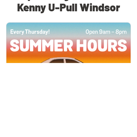
Kenny U-Pull Windsor
All Locations
JUN 4, 2026 9:00 AM
Summer Hours
Every Thursday all summer long, open until 8
PM!