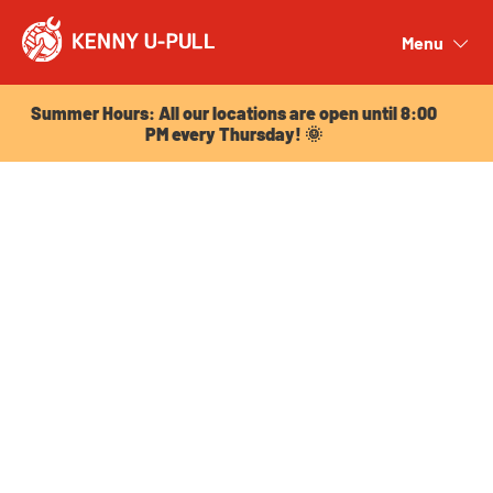
Summer Hours: All our locations are open until 8:00
PM every Thursday! 🌞
Menu
Close
Summer Hours: All our locations are open until 8:00
PM every Thursday! 🌞