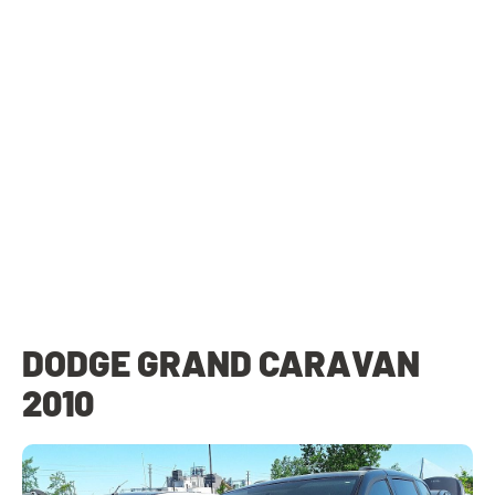
DODGE GRAND CARAVAN
2010