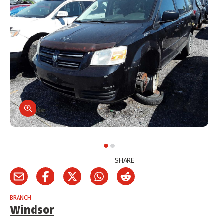
SHARE
BRANCH
Windsor