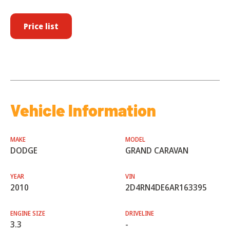
Price list
Vehicle Information
MAKE
MODEL
DODGE
GRAND CARAVAN
YEAR
VIN
2010
2D4RN4DE6AR163395
ENGINE SIZE
DRIVELINE
3.3
-