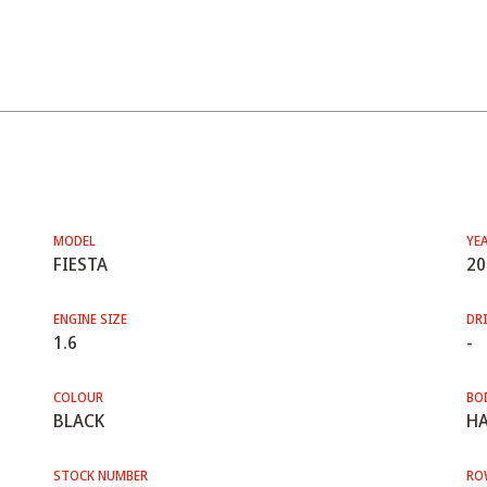
MODEL
YE
FIESTA
20
ENGINE SIZE
DRI
1.6
-
COLOUR
BO
BLACK
HA
STOCK NUMBER
RO