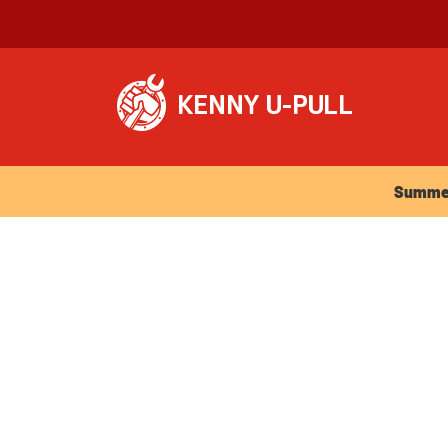
Summer Ho
Summer 