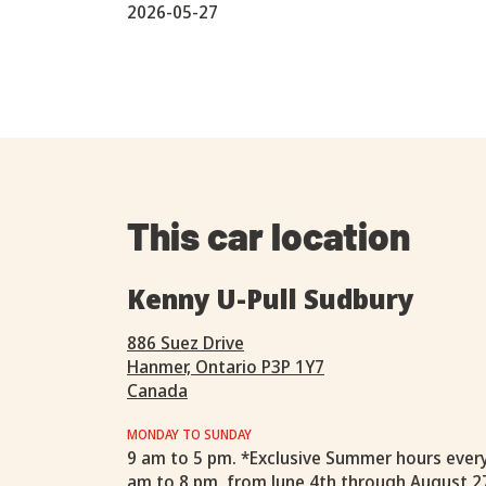
2026-05-27
This car location
Kenny U-Pull Sudbury
886 Suez Drive
Hanmer, Ontario P3P 1Y7
Canada
MONDAY TO SUNDAY
9 am to 5 pm. *Exclusive Summer hours ever
am to 8 pm, from June 4th through August 2