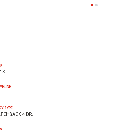
AR
13
VELINE
DY TYPE
TCHBACK 4 DR.
W