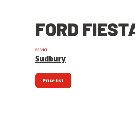
FORD FIEST
BRANCH
Sudbury
Price list