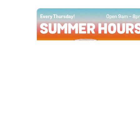
All Locations
JUN 4, 2026 9:00 AM
Summer Hours
Every Thursday all summer long, open
until 8 PM!