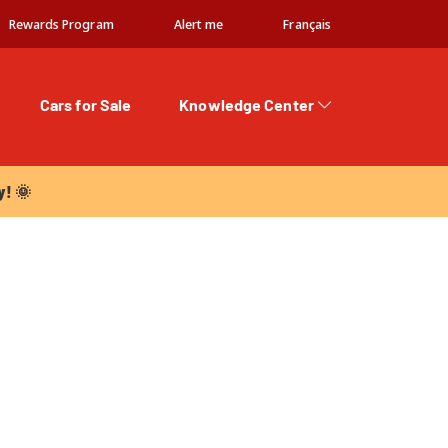
Rewards Program
Alert me
Français
Cars for Sale
Knowledge Center
 🌞
y! 🌞