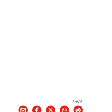
SHARE