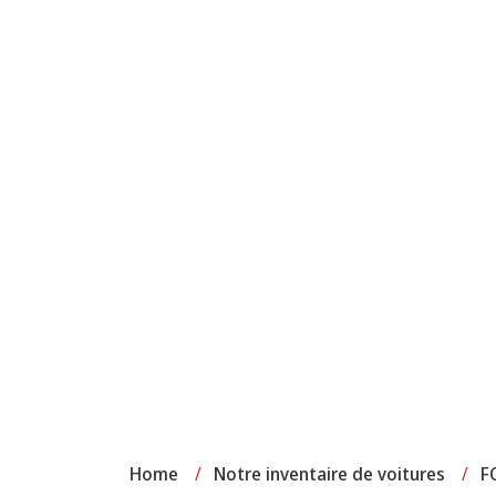
Home
/
Notre inventaire de voitures
/
F