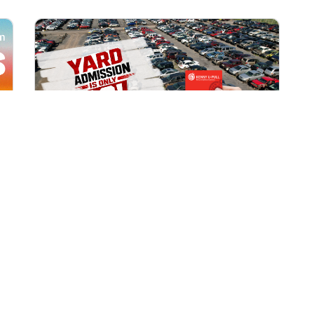
All Locations
AUG 1, 2026 9:00 AM
Yard Admission Only $3 for
Rewards Members!
Exclusive Offer for Rewards Members