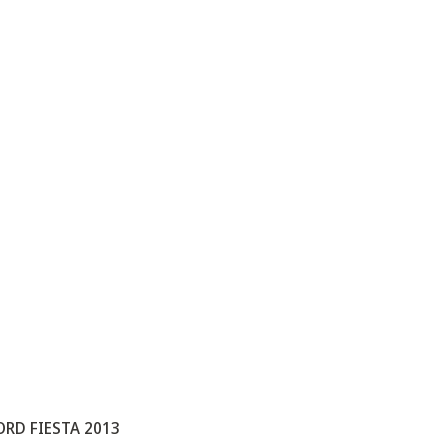
ORD FIESTA 2013