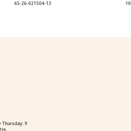
65-26-021504-13
10
y Thursday: 9
7th.