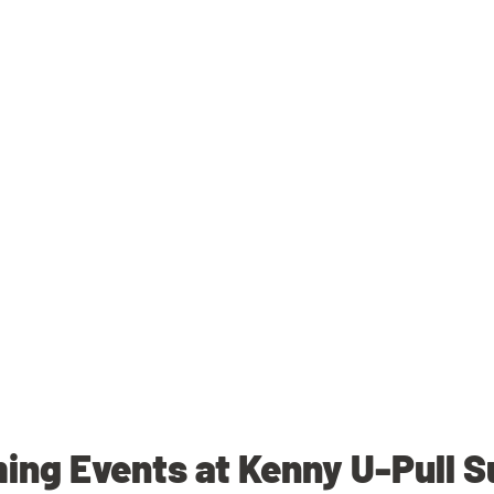
ng Events at Kenny U-Pull 