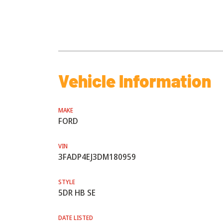
Vehicle Information
MAKE
FORD
VIN
3FADP4EJ3DM180959
STYLE
5DR HB SE
DATE LISTED