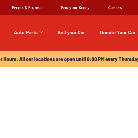
Events & Promos
Find your Kenny
Careers
Auto Parts
Sell your Car
Donate Your Car
urs: All our locations are open until 8:00 PM every Thursday!
Hours: All our locations are open until 8:00 PM every Thursda