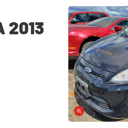
A 2013