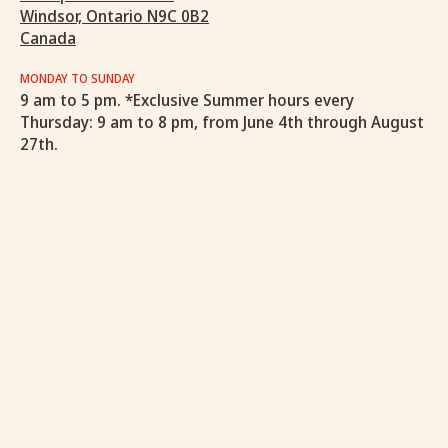
Windsor, Ontario N9C 0B2
Canada
MONDAY TO SUNDAY
9 am to 5 pm. *Exclusive Summer hours every
Thursday: 9 am to 8 pm, from June 4th through August
27th.