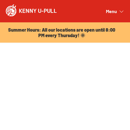
Summer Hours: All our locations are open until 8:00
PM every Thursday! 🌞
Menu
Close
Summer Hours: All our locations are open until 8:00
PM every Thursday! 🌞