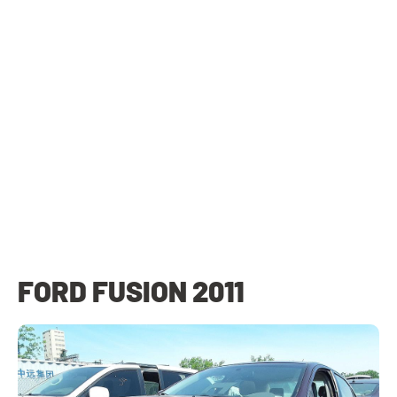
FORD FUSION 2011