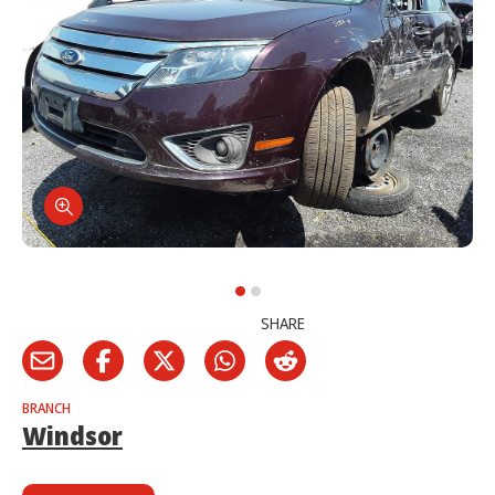
SHARE
BRANCH
Windsor