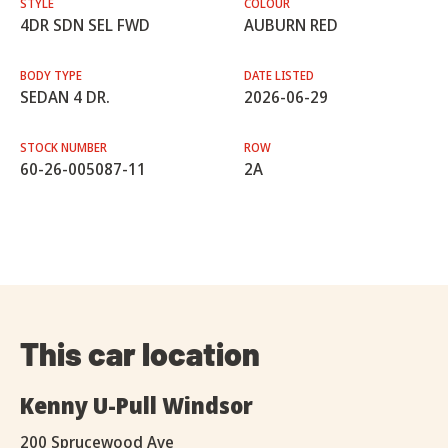
STYLE
COLOUR
4DR SDN SEL FWD
AUBURN RED
BODY TYPE
DATE LISTED
SEDAN 4 DR.
2026-06-29
STOCK NUMBER
ROW
60-26-005087-11
2A
This car location
Kenny U-Pull Windsor
200 Sprucewood Ave