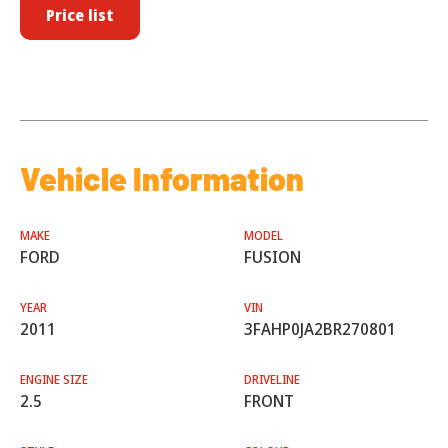
Price list
Vehicle Information
MAKE
MODEL
FORD
FUSION
YEAR
VIN
2011
3FAHP0JA2BR270801
ENGINE SIZE
DRIVELINE
2.5
FRONT