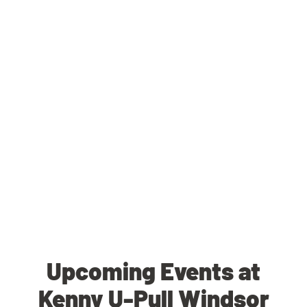
Upcoming Events at
Kenny U-Pull Windsor