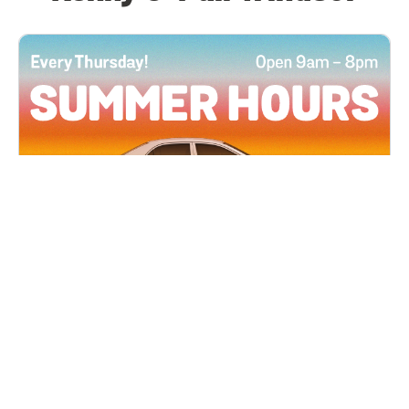
All Locations
JUN 4, 2026 9:00 AM
Summer Hours
Every Thursday all summer long, open until 8
PM!