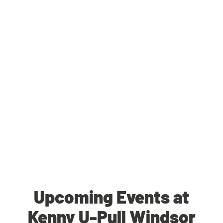
Upcoming Events at
Kenny U-Pull Windsor