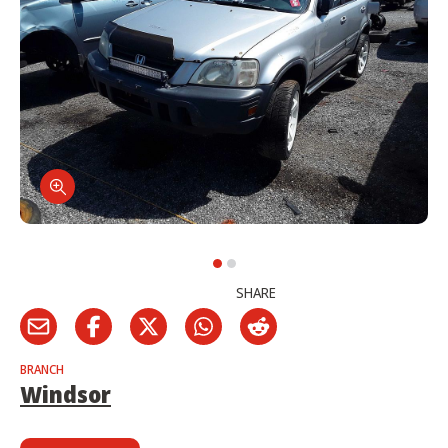
SHARE
BRANCH
Windsor