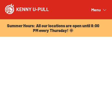
Summer Hours: All our locations are open until 8:00
PM every Thursday! 🌞
Menu
Close
Summer Hours: All our locations are open until 8:00
PM every Thursday! 🌞