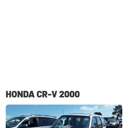
HONDA CR-V 2000