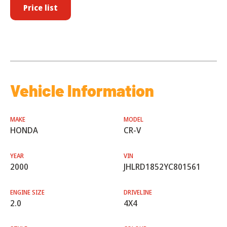
Price list
Vehicle Information
MAKE
MODEL
HONDA
CR-V
YEAR
VIN
2000
JHLRD1852YC801561
ENGINE SIZE
DRIVELINE
2.0
4X4