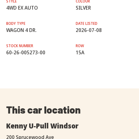
STYLE
COLOUR
4WD EX AUTO
SILVER
BODY TYPE
DATE LISTED
WAGON 4 DR.
2026-07-08
STOCK NUMBER
ROW
60-26-005273-00
15A
This car location
Kenny U-Pull Windsor
200 Sprucewood Ave