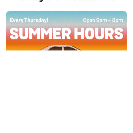
All Locations
JUN 4, 2026 9:00 AM
Summer Hours
Every Thursday all summer long, open until 8
PM!