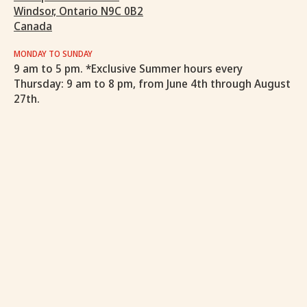
Windsor, Ontario N9C 0B2
Canada
MONDAY TO SUNDAY
9 am to 5 pm. *Exclusive Summer hours every
Thursday: 9 am to 8 pm, from June 4th through August
27th.