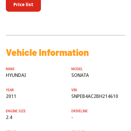
Price list
Vehicle Information
MAKE
MODEL
HYUNDAI
SONATA
YEAR
VIN
2011
5NPEB4AC2BH214610
ENGINE SIZE
DRIVELINE
2.4
-