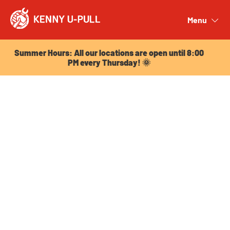
Summer Hours: All our locations are open until 8:00
PM every Thursday! 🌞
Menu
Close
Summer Hours: All our locations are open until 8:00
PM every Thursday! 🌞