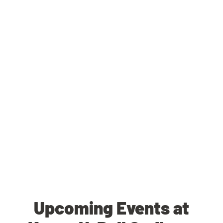
Upcoming Events at