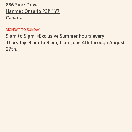
886 Suez Drive
Hanmer, Ontario P3P 1Y7
Canada
MONDAY TO SUNDAY
9 am to 5 pm. *Exclusive Summer hours every
Thursday: 9 am to 8 pm, from June 4th through August
27th.