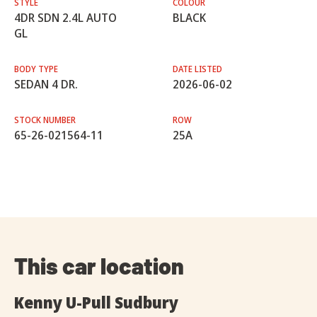
STYLE
COLOUR
4DR SDN 2.4L AUTO
BLACK
GL
BODY TYPE
DATE LISTED
SEDAN 4 DR.
2026-06-02
STOCK NUMBER
ROW
65-26-021564-11
25A
This car location
Kenny U-Pull Sudbury