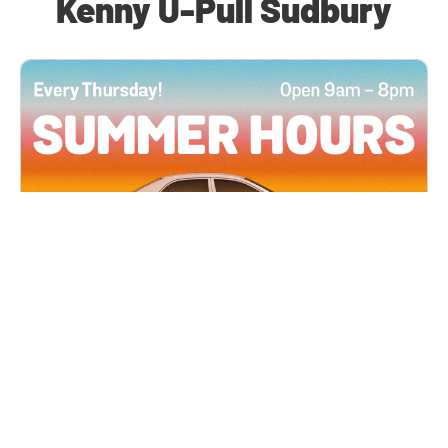
Kenny U-Pull Sudbury
All Locations
JUN 4, 2026 9:00 AM
Summer Hours
Every Thursday all summer long, open until 8
PM!