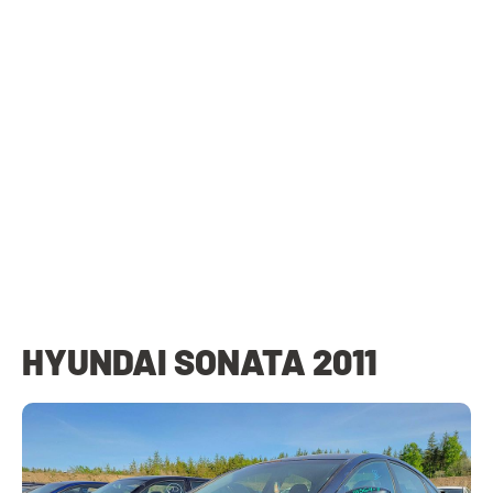
HYUNDAI SONATA 2011