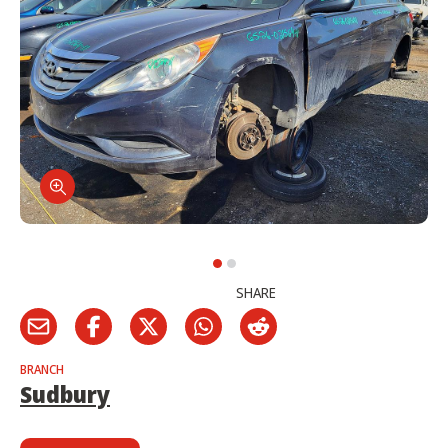
SHARE
BRANCH
Sudbury