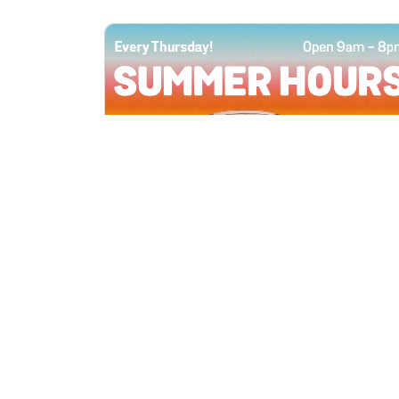
All Locations
JUN 4, 2026 9:00 AM
Summer Hours
Every Thursday all summer long, open
until 8 PM!