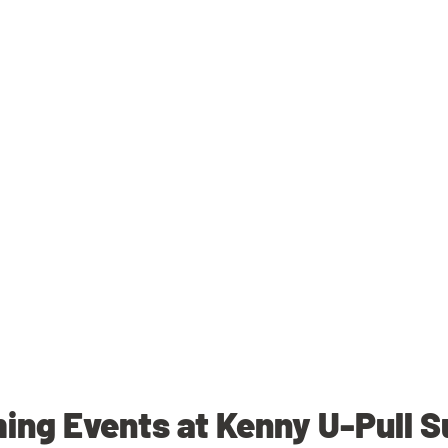
ng Events at Kenny U-Pull 