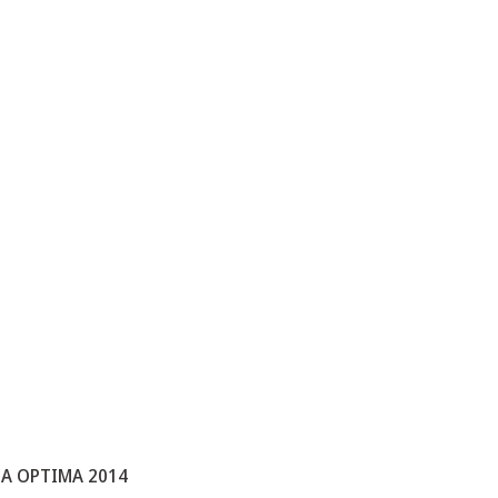
IA OPTIMA 2014