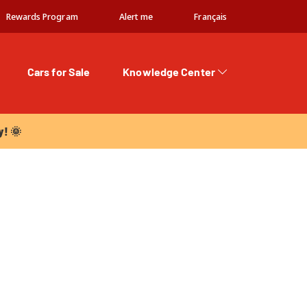
Rewards Program
Alert me
Français
Cars for Sale
Knowledge Center
 🌞
y! 🌞