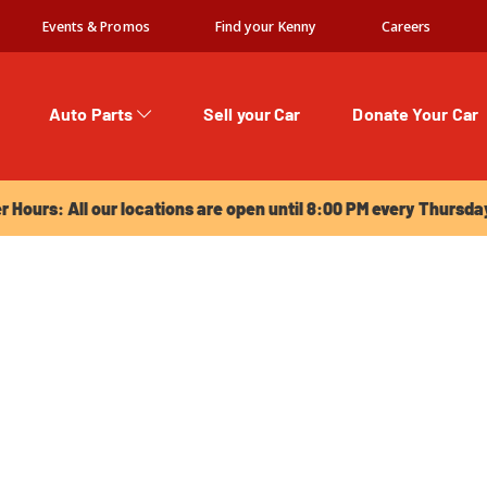
Events & Promos
Find your Kenny
Careers
Auto Parts
Sell your Car
Donate Your Car
urs: All our locations are open until 8:00 PM every Thursday!
Hours: All our locations are open until 8:00 PM every Thursda