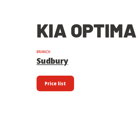
KIA OPTIMA
BRANCH
Sudbury
Price list