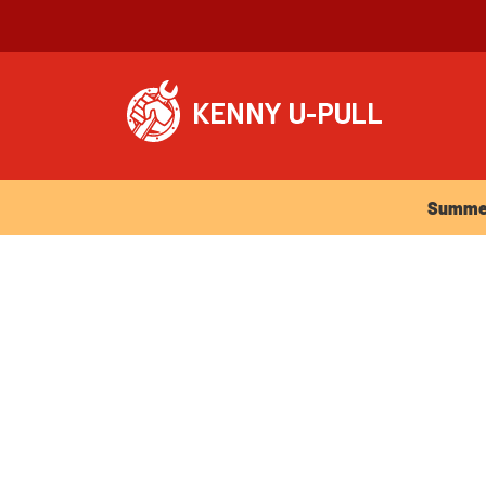
Summer Ho
Summer 