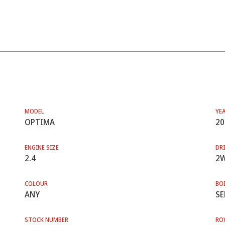
MODEL
YE
OPTIMA
20
ENGINE SIZE
DRI
2.4
2
COLOUR
BO
ANY
SE
STOCK NUMBER
RO