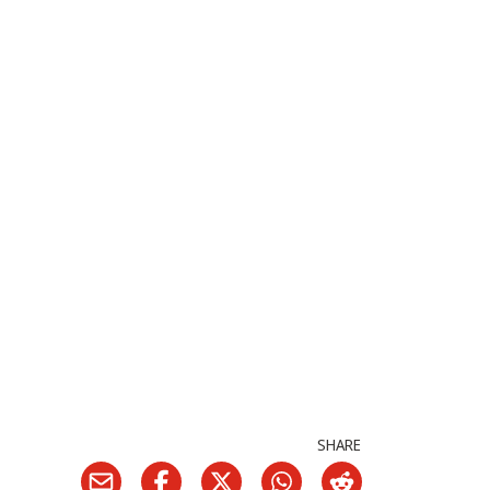
SHARE