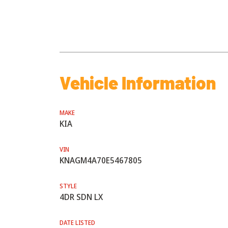
Vehicle Information
MAKE
KIA
VIN
KNAGM4A70E5467805
STYLE
4DR SDN LX
DATE LISTED