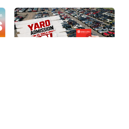
All Locations
AUG 1, 2026 9:00 AM
Yard Admission Only $3 for
Rewards Members!
Exclusive Offer for Rewards Members