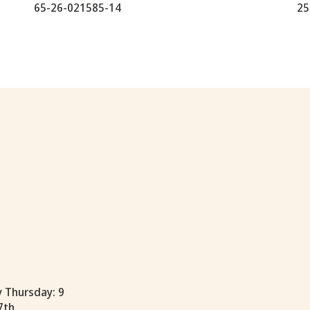
65-26-021585-14
25
y Thursday: 9
7th.