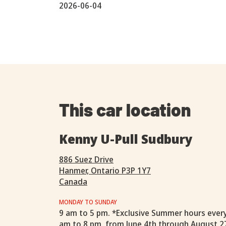
2026-06-04
This car location
Kenny U-Pull Sudbury
886 Suez Drive
Hanmer, Ontario P3P 1Y7
Canada
MONDAY TO SUNDAY
9 am to 5 pm. *Exclusive Summer hours ever
am to 8 pm, from June 4th through August 2