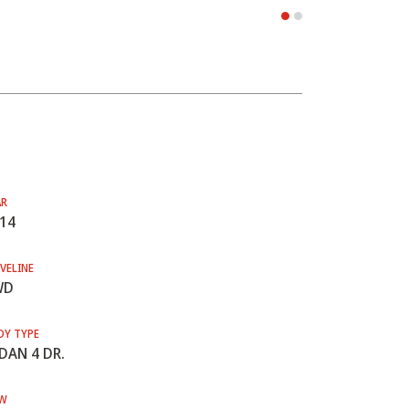
AR
14
VELINE
WD
DY TYPE
DAN 4 DR.
W