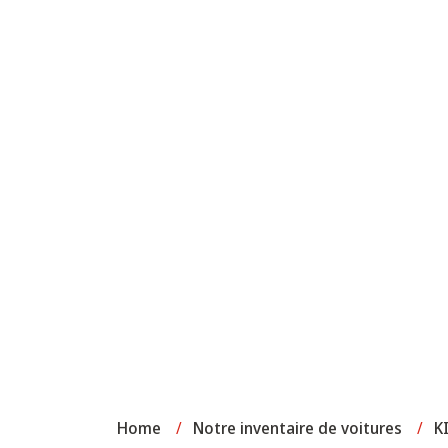
Home
/
Notre inventaire de voitures
/
K