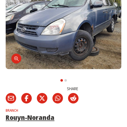
SHARE
BRANCH
Rouyn-Noranda