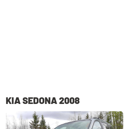
KIA SEDONA 2008