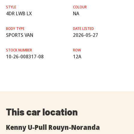
STYLE
COLOUR
4DR LWB LX
NA
BODY TYPE
DATE LISTED
SPORTS VAN
2026-05-27
STOCK NUMBER
ROW
10-26-008317-08
12A
This car location
Kenny U-Pull Rouyn-Noranda