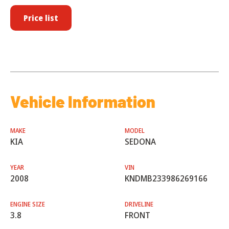
Price list
Vehicle Information
MAKE
MODEL
KIA
SEDONA
YEAR
VIN
2008
KNDMB233986269166
ENGINE SIZE
DRIVELINE
3.8
FRONT