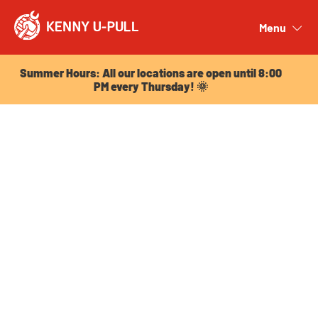
Summer Hours: All our locations are open until 8:00
PM every Thursday! 🌞
Menu
Close
Summer Hours: All our locations are open until 8:00
PM every Thursday! 🌞