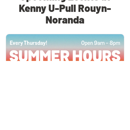
Kenny U-Pull Rouyn-
Noranda
All Locations
JUN 4, 2026 9:00 AM
Summer Hours