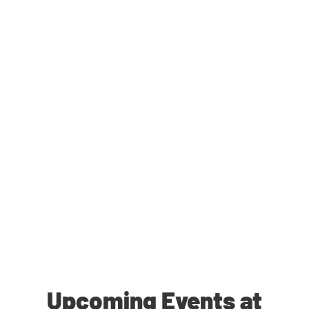
Upcoming Events at