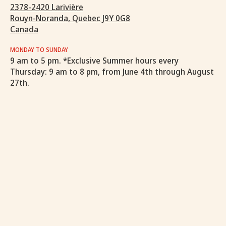
2378-2420 Larivière
Rouyn-Noranda, Quebec J9Y 0G8
Canada
MONDAY TO SUNDAY
9 am to 5 pm. *Exclusive Summer hours every
Thursday: 9 am to 8 pm, from June 4th through August
27th.