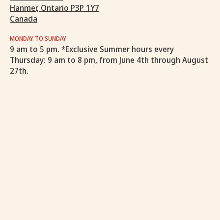
Hanmer, Ontario P3P 1Y7
Canada
MONDAY TO SUNDAY
9 am to 5 pm. *Exclusive Summer hours every
Thursday: 9 am to 8 pm, from June 4th through August
27th.