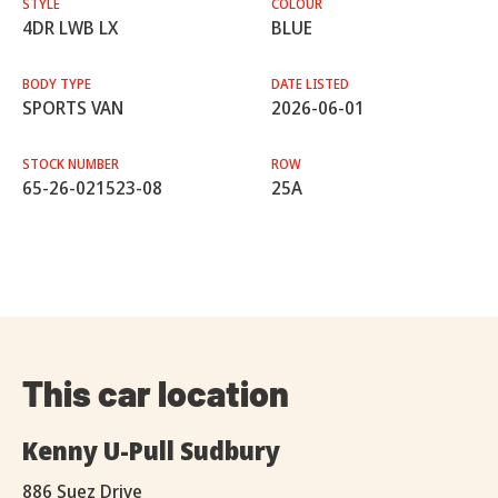
STYLE
COLOUR
4DR LWB LX
BLUE
BODY TYPE
DATE LISTED
SPORTS VAN
2026-06-01
STOCK NUMBER
ROW
65-26-021523-08
25A
This car location
Kenny U-Pull Sudbury
886 Suez Drive