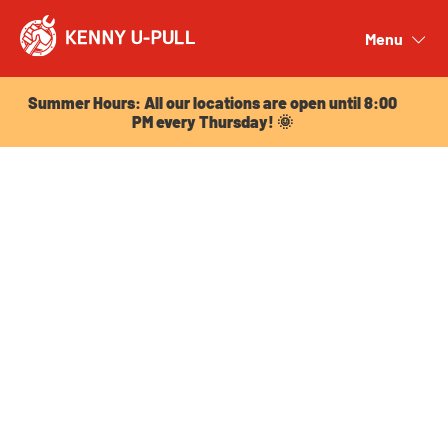
Summer Hours: All our locations are open until 8:00
PM every Thursday! 🌞
Menu
Close
Summer Hours: All our locations are open until 8:00
PM every Thursday! 🌞