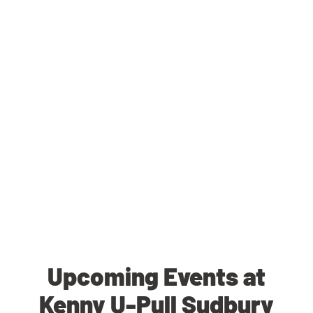
Upcoming Events at
Kenny U-Pull Sudbury