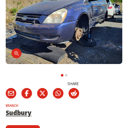
SHARE
BRANCH
Sudbury