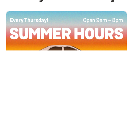
All Locations
JUN 4, 2026 9:00 AM
Summer Hours
Every Thursday all summer long, open until 8
PM!