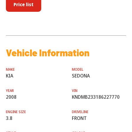
Price list
Vehicle Information
MAKE
MODEL
KIA
SEDONA
YEAR
VIN
2008
KNDMB233186227770
ENGINE SIZE
DRIVELINE
3.8
FRONT