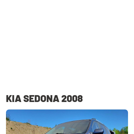
KIA SEDONA 2008