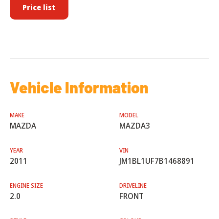
Price list
Vehicle Information
MAKE
MODEL
MAZDA
MAZDA3
YEAR
VIN
2011
JM1BL1UF7B1468891
ENGINE SIZE
DRIVELINE
2.0
FRONT