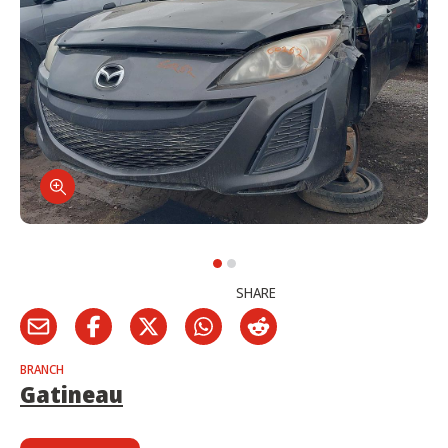
SHARE
BRANCH
Gatineau