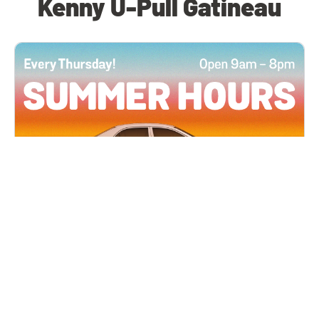
Kenny U-Pull Gatineau
All Locations
JUN 4, 2026 9:00 AM
Summer Hours
Every Thursday all summer long, open until 8
PM!