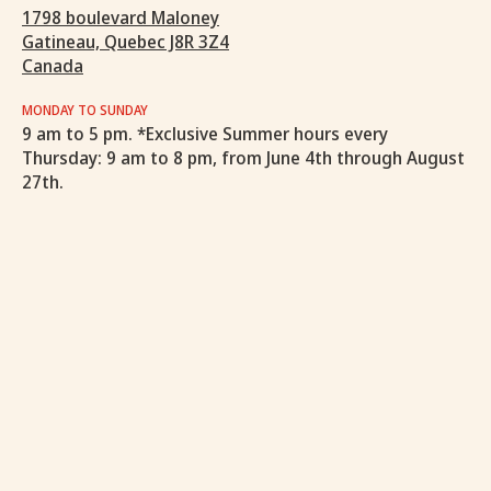
1798 boulevard Maloney
Gatineau, Quebec J8R 3Z4
Canada
MONDAY TO SUNDAY
9 am to 5 pm. *Exclusive Summer hours every
Thursday: 9 am to 8 pm, from June 4th through August
27th.