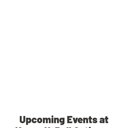
Upcoming Events at