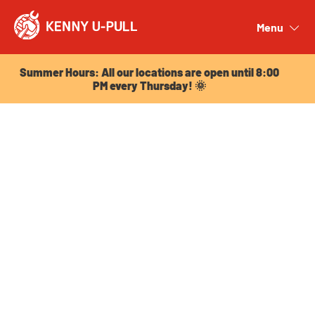
Summer Hours: All our locations are open until 8:00
PM every Thursday! 🌞
Menu
Close
Summer Hours: All our locations are open until 8:00
PM every Thursday! 🌞