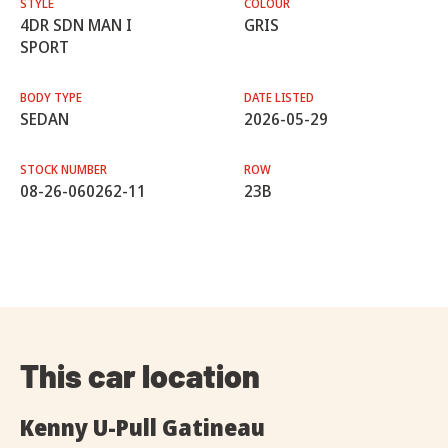
STYLE
COLOUR
4DR SDN MAN I
GRIS
SPORT
BODY TYPE
DATE LISTED
SEDAN
2026-05-29
STOCK NUMBER
ROW
08-26-060262-11
23B
This car location
Kenny U-Pull Gatineau