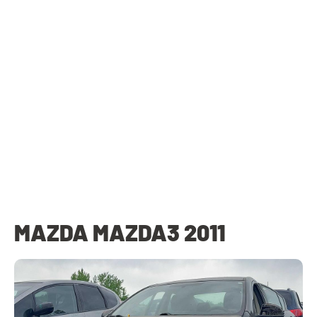
MAZDA MAZDA3 2011