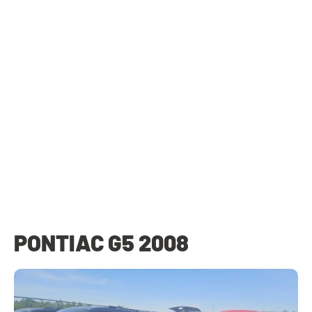
PONTIAC G5 2008