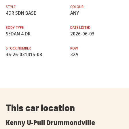
STYLE
COLOUR
4DR SDN BASE
ANY
BODY TYPE
DATE LISTED
SEDAN 4 DR.
2026-06-03
STOCK NUMBER
ROW
36-26-031415-08
32A
This car location
Kenny U-Pull Drummondville