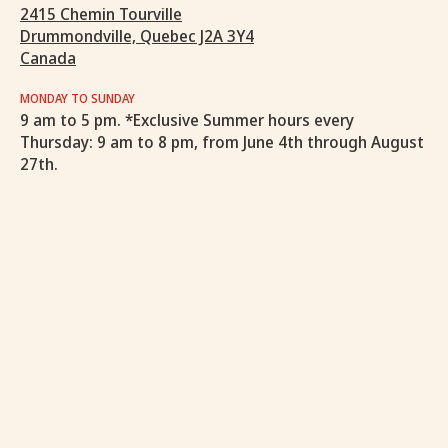
2415 Chemin Tourville
Drummondville, Quebec J2A 3Y4
Canada
MONDAY TO SUNDAY
9 am to 5 pm. *Exclusive Summer hours every
Thursday: 9 am to 8 pm, from June 4th through August
27th.