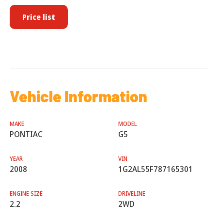
Price list
Vehicle Information
MAKE
MODEL
PONTIAC
G5
YEAR
VIN
2008
1G2AL55F787165301
ENGINE SIZE
DRIVELINE
2.2
2WD