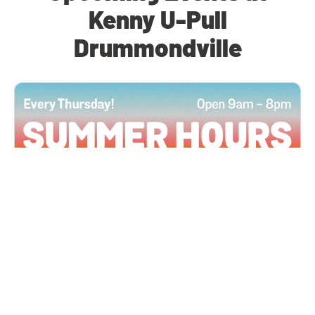
Kenny U-Pull
Drummondville
All Locations
JUN 4, 2026 9:00 AM
Summer Hours