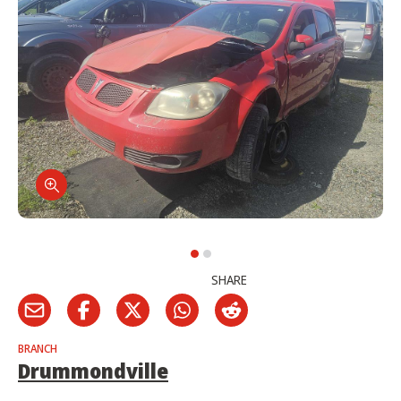
SHARE
BRANCH
Drummondville