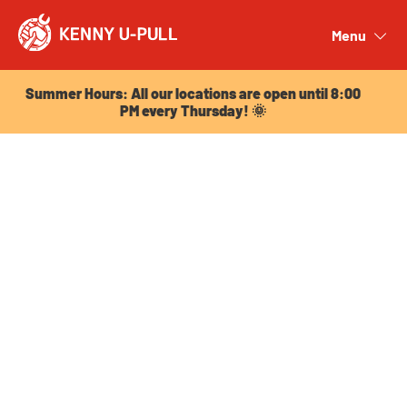
Summer Hours: All our locations are open until 8:00
PM every Thursday! 🌞
Menu
Close
Summer Hours: All our locations are open until 8:00
PM every Thursday! 🌞