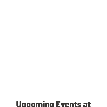
Upcoming Events at