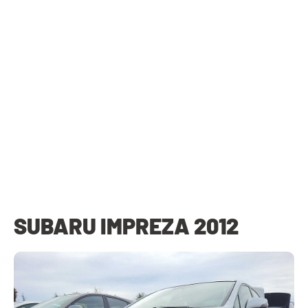
SUBARU IMPREZA 2012