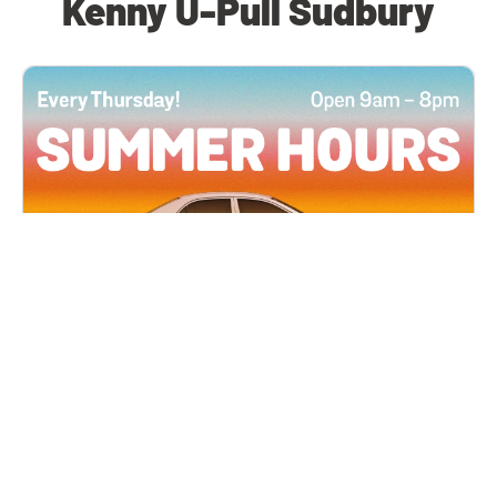
Kenny U-Pull Sudbury
All Locations
JUN 4, 2026 9:00 AM
Summer Hours
Every Thursday all summer long, open until 8
PM!