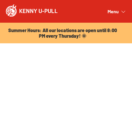
Summer Hours: All our locations are open until 8:00
PM every Thursday! 🌞
Menu
Close
Summer Hours: All our locations are open until 8:00
PM every Thursday! 🌞