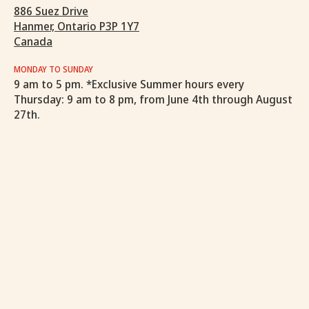
886 Suez Drive
Hanmer, Ontario P3P 1Y7
Canada
MONDAY TO SUNDAY
9 am to 5 pm. *Exclusive Summer hours every
Thursday: 9 am to 8 pm, from June 4th through August
27th.