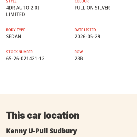
STYLE
COLOUR
4DR AUTO 2.0I
FULL ON SILVER
LIMITED
BODY TYPE
DATE LISTED
SEDAN
2026-05-29
STOCK NUMBER
ROW
65-26-021421-12
23B
This car location
Kenny U-Pull Sudbury