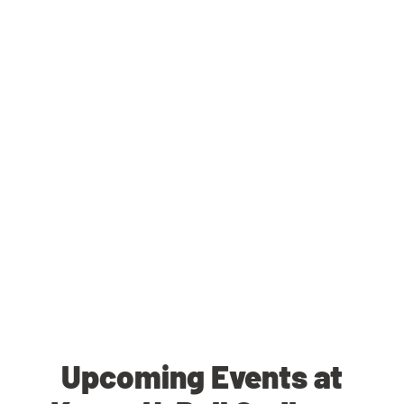
Upcoming Events at