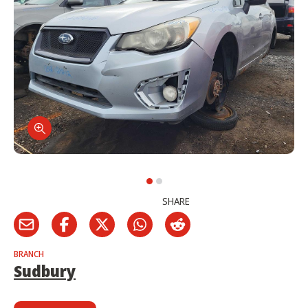
SHARE
BRANCH
Sudbury