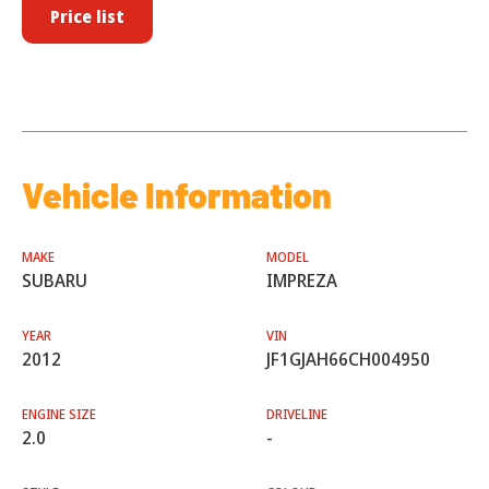
Price list
Vehicle Information
MAKE
MODEL
SUBARU
IMPREZA
YEAR
VIN
2012
JF1GJAH66CH004950
ENGINE SIZE
DRIVELINE
2.0
-