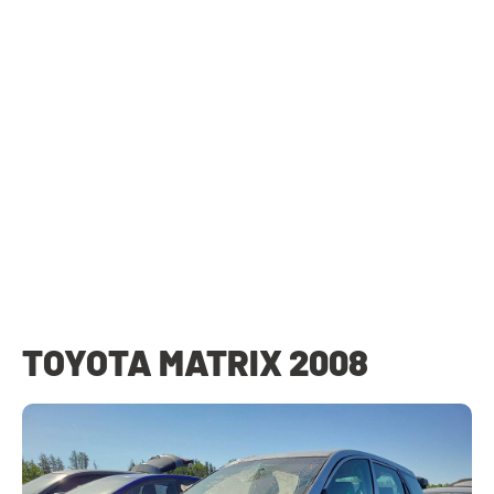
TOYOTA MATRIX 2008