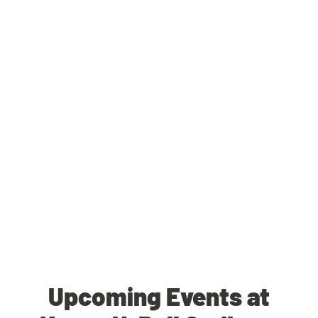
Upcoming Events at