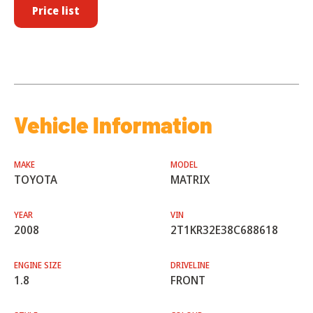
Price list
Vehicle Information
MAKE
MODEL
TOYOTA
MATRIX
YEAR
VIN
2008
2T1KR32E38C688618
ENGINE SIZE
DRIVELINE
1.8
FRONT