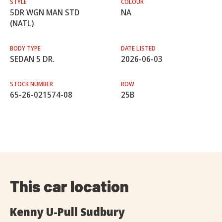
STYLE
COLOUR
5DR WGN MAN STD
NA
(NATL)
BODY TYPE
DATE LISTED
SEDAN 5 DR.
2026-06-03
STOCK NUMBER
ROW
65-26-021574-08
25B
This car location
Kenny U-Pull Sudbury