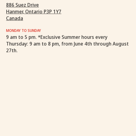
886 Suez Drive
Hanmer, Ontario P3P 1Y7
Canada
MONDAY TO SUNDAY
9 am to 5 pm. *Exclusive Summer hours every
Thursday: 9 am to 8 pm, from June 4th through August
27th.