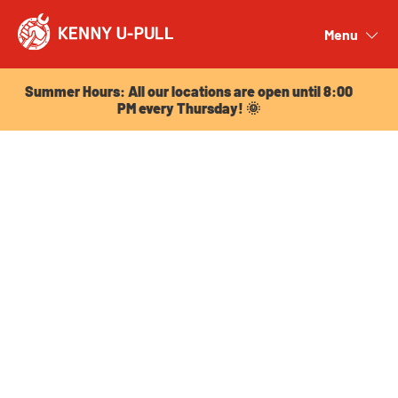
Summer Hours: All our locations are open until 8:00
PM every Thursday! 🌞
Menu
Close
Summer Hours: All our locations are open until 8:00
PM every Thursday! 🌞