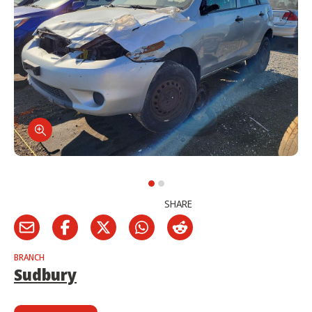
SHARE
BRANCH
Sudbury