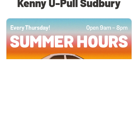
Kenny U-Pull Sudbury
All Locations
JUN 4, 2026 9:00 AM
Summer Hours
Every Thursday all summer long, open until 8
PM!