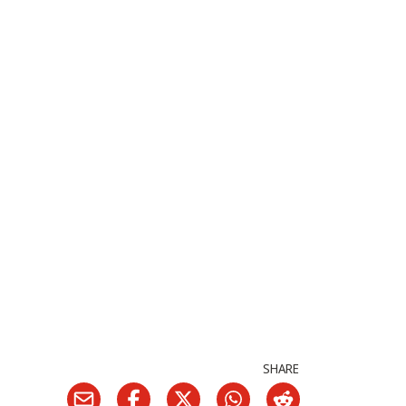
SHARE