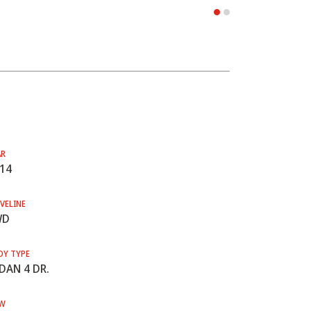
AR
14
VELINE
WD
DY TYPE
DAN 4 DR.
W