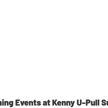
ng Events at Kenny U-Pull 