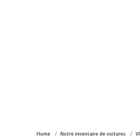
Home
/
Notre inventaire de voitures
/
V