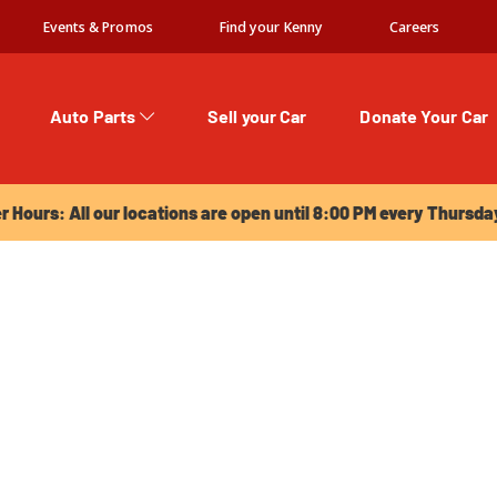
Events & Promos
Find your Kenny
Careers
Auto Parts
Sell your Car
Donate Your Car
urs: All our locations are open until 8:00 PM every Thursday!
Hours: All our locations are open until 8:00 PM every Thursda