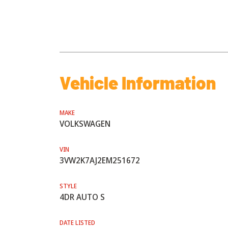
Vehicle Information
MAKE
VOLKSWAGEN
VIN
3VW2K7AJ2EM251672
STYLE
4DR AUTO S
DATE LISTED