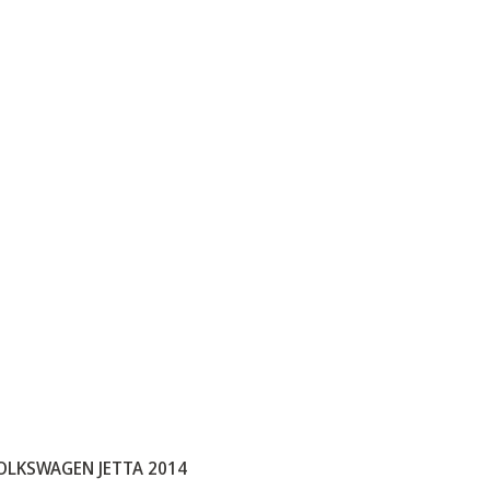
OLKSWAGEN JETTA 2014