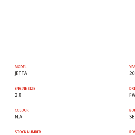
MODEL
YE
JETTA
20
ENGINE SIZE
DRI
2.0
F
COLOUR
BO
N.A
SE
STOCK NUMBER
RO