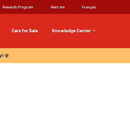
Rewards Program
Alert me
Français
Cars for Sale
Knowledge Center
 🌞
y! 🌞