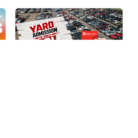
All Locations
AUG 1, 2026 9:00 AM
Yard Admission Only $3 for
Rewards Members!
Exclusive Offer for Rewards Members