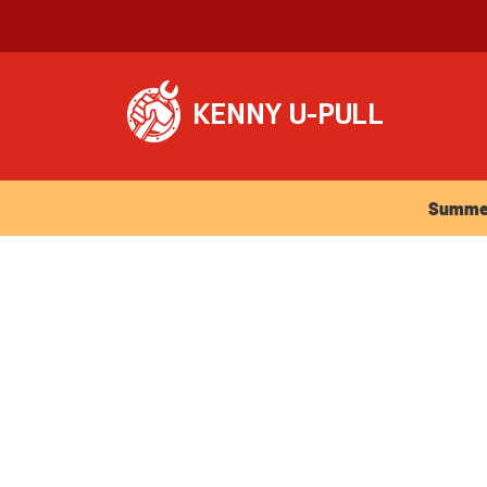
Summer Ho
Summer 