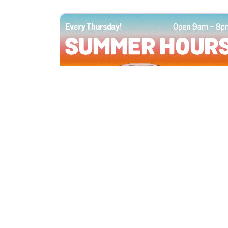
All Locations
JUN 4, 2026 9:00 AM
Summer Hours
Every Thursday all summer long, open
until 8 PM!