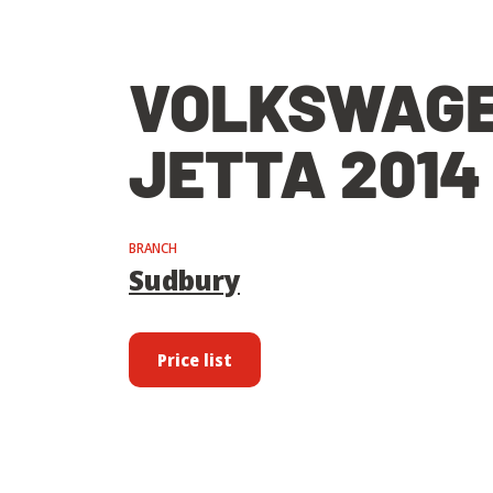
VOLKSWAG
JETTA 2014
BRANCH
Sudbury
Price list