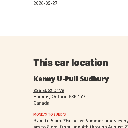
2026-05-27
This car location
Kenny U-Pull Sudbury
886 Suez Drive
Hanmer, Ontario P3P 1Y7
Canada
MONDAY TO SUNDAY
9 am to 5 pm. *Exclusive Summer hours ever
am to 8 pm, from June 4th through August 2