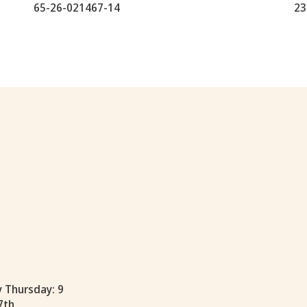
65-26-021467-14
23
y Thursday: 9
7th.