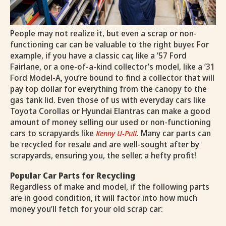
People may not realize it, but even a scrap or non-
functioning car can be valuable to the right buyer. For
example, if you have a classic car, like a ’57 Ford
Fairlane, or a one-of-a-kind collector’s model, like a ’31
Ford Model-A, you’re bound to find a collector that will
pay top dollar for everything from the canopy to the
gas tank lid. Even those of us with everyday cars like
Toyota Corollas or Hyundai Elantras can make a good
amount of money selling our used or non-functioning
cars to scrapyards like
. Many car parts can
Kenny U-Pull
be recycled for resale and are well-sought after by
scrapyards, ensuring you, the seller, a hefty profit!
Popular Car Parts for Recycling
Regardless of make and model, if the following parts
are in good condition, it will factor into how much
money you’ll fetch for your old scrap car: