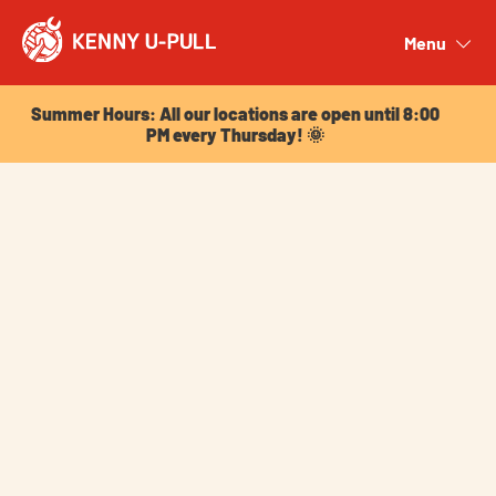
Summer Hours: All our locations are open until 8:00
PM every Thursday! 🌞
Menu
Close
Summer Hours: All our locations are open until 8:00
PM every Thursday! 🌞