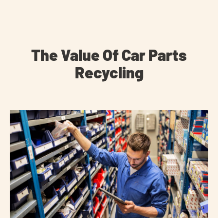
The Value Of Car Parts
Recycling