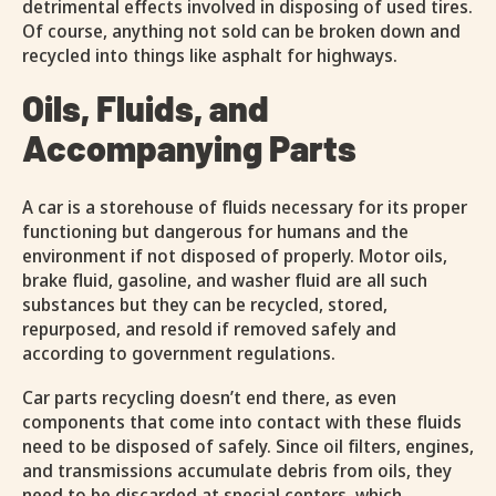
detrimental effects involved in disposing of used tires.
Of course, anything not sold can be broken down and
recycled into things like asphalt for highways.
Oils, Fluids, and
Accompanying Parts
A car is a storehouse of fluids necessary for its proper
functioning but dangerous for humans and the
environment if not disposed of properly. Motor oils,
brake fluid, gasoline, and washer fluid are all such
substances but they can be recycled, stored,
repurposed, and resold if removed safely and
according to government regulations.
Car parts recycling doesn’t end there, as even
components that come into contact with these fluids
need to be disposed of safely. Since oil filters, engines,
and transmissions accumulate debris from oils, they
need to be discarded at special centers, which