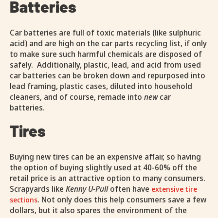
Batteries
Car batteries are full of toxic materials (like sulphuric
acid) and are high on the car parts recycling list, if only
to make sure such harmful chemicals are disposed of
safely. Additionally, plastic, lead, and acid from used
car batteries can be broken down and repurposed into
lead framing, plastic cases, diluted into household
cleaners, and of course, remade into
new
car
batteries.
Tires
Buying new tires can be an expensive affair, so having
the option of buying slightly used at 40-60% off the
retail price is an attractive option to many consumers.
Scrapyards like
Kenny U-Pull
often have
extensive tire
. Not only does this help consumers save a few
sections
dollars, but it also spares the environment of the