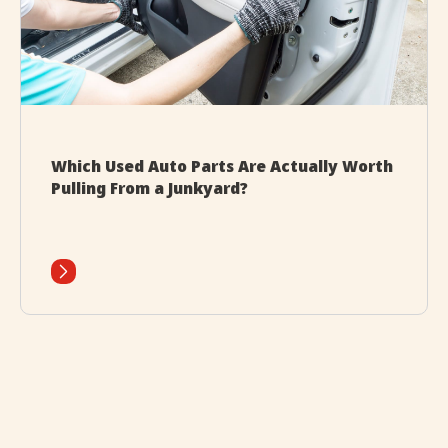
Which Used Auto Parts Are Actually Worth
Pulling From a Junkyard?