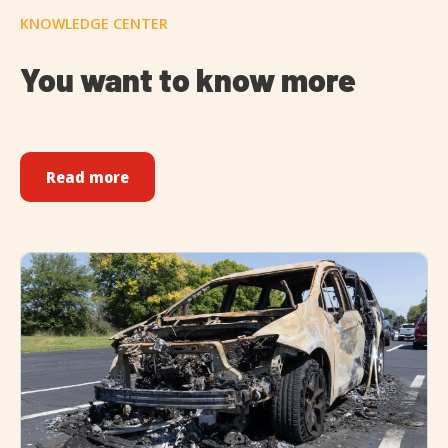
KNOWLEDGE CENTER
You want to know more
Read more