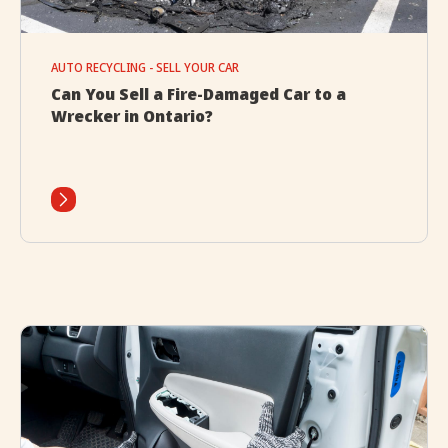
AUTO RECYCLING - SELL YOUR CAR
Can You Sell a Fire-Damaged Car to a
Wrecker in Ontario?