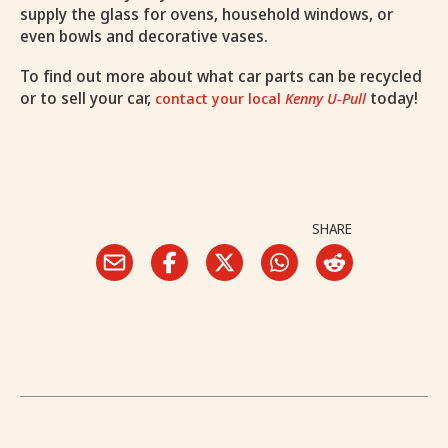
supply the glass for ovens, household windows, or
even bowls and decorative vases.
To find out more about what car parts can be recycled
or to sell your car,
today!
contact your local
Kenny U-Pull
SHARE