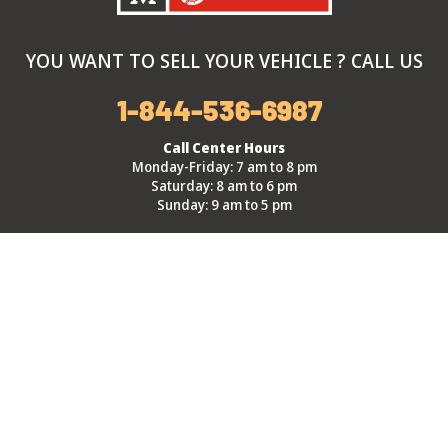
YOU WANT TO SELL YOUR VEHICLE ? CALL US
1-844-536-6987
Call Center Hours
Monday-Friday: 7 am to 8 pm
Saturday: 8 am to 6 pm
Sunday: 9 am to 5 pm
Branch Hours
Monday-Sunday: 9 am to 5 pm
*Exclusive Summer hours every Thursday: 9 am to 8 pm, from
June 4th through August 27th.
About Kenny
Alert me