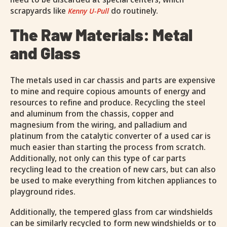
scrapyards like
do routinely.
Kenny U-Pull
The Raw Materials: Metal
and Glass
The metals used in car chassis and parts are expensive
to mine and require copious amounts of energy and
resources to refine and produce. Recycling the steel
and aluminum from the chassis, copper and
magnesium from the wiring, and palladium and
platinum from the catalytic converter of a used car is
much easier than starting the process from scratch.
Additionally, not only can this type of car parts
recycling lead to the creation of new cars, but can also
be used to make everything from kitchen appliances to
playground rides.
Additionally, the tempered glass from car windshields
can be similarly recycled to form new windshields or to